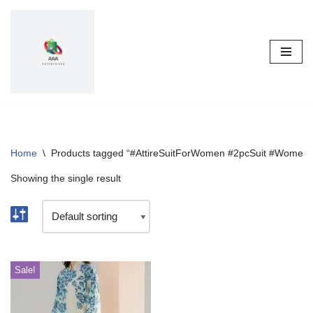
Skip
to
content
Home
\
Products tagged “#AttireSuitForWomen #2pcSuit #WomenF
Showing the single result
Sale!