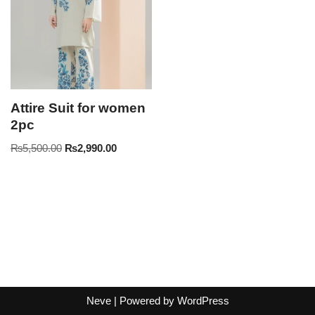
Attire Suit for women
2pc
₨
5,500.00
₨
2,990.00
Neve
| Powered by
WordPress