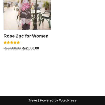
Rose 2pc for Women
Rated
₨
5,500.00
₨
2,850.00
5.00
out of 5
Neve
| Powered by
WordPress