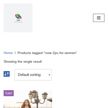
Skip
to
content
Home
\
Products tagged “rose-2pc-for-women”
Showing the single result
Sale!