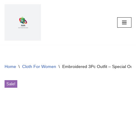
Skip
to
content
Home
\
Cloth For Women
\
Embroidered 3Pc Outfit – Special Occ
Sale!