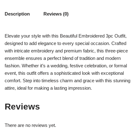
Description
Reviews (0)
Elevate your style with this Beautiful Embroidered 3pc Outfit,
designed to add elegance to every special occasion. Crafted
with intricate embroidery and premium fabric, this three-piece
ensemble ensures a perfect blend of tradition and modern
fashion. Whether it’s a wedding, festive celebration, or formal
event, this outfit offers a sophisticated look with exceptional
comfort. Step into timeless charm and grace with this stunning
attire, ideal for making a lasting impression.
Reviews
There are no reviews yet.