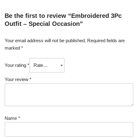
Be the first to review “Embroidered 3Pc
Outfit – Special Occasion”
Your email address will not be published.
Required fields are
marked
*
Your rating
*
Your review
*
Name
*