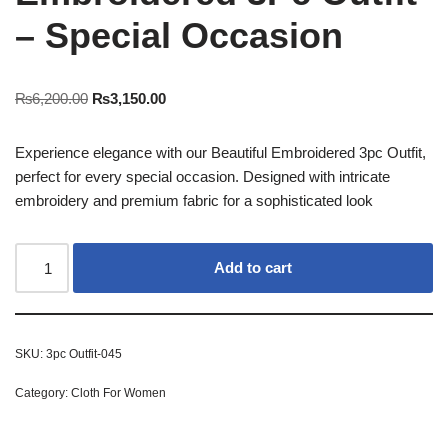
– Special Occasion
₨
6,200.00
₨
3,150.00
Experience elegance with our Beautiful Embroidered 3pc Outfit,
perfect for every special occasion. Designed with intricate
embroidery and premium fabric for a sophisticated look
Add to cart
SKU:
3pc Outfit-045
Category:
Cloth For Women