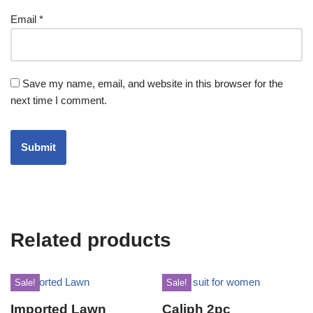
Email
*
Save my name, email, and website in this browser for the
next time I comment.
Related products
Sale!
Sale!
Imported Lawn
Caliph 2pc