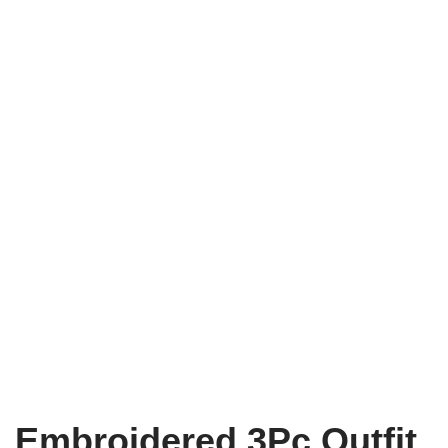
Embroidered 3Pc Outfit